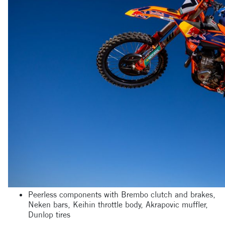
Peerless components with Brembo clutch and brakes,
Neken bars, Keihin throttle body, Akrapovic muffler,
Dunlop tires