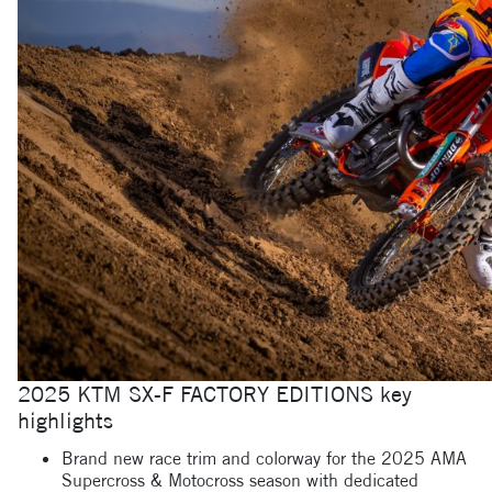
2025 KTM SX-F FACTORY EDITIONS key
highlights
Brand new race trim and colorway for the 2025 AMA
Supercross & Motocross season with dedicated