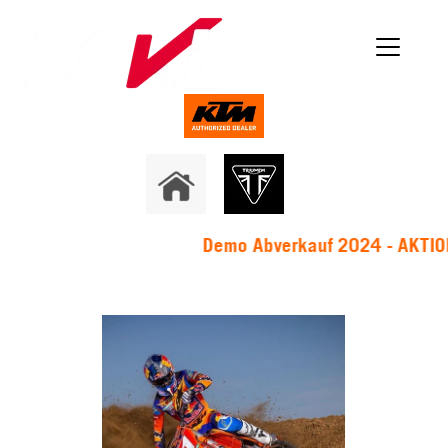
Demo Abverkauf 2