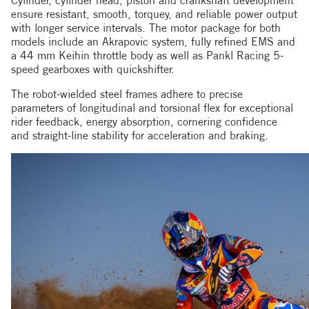
Cylinder, cylinder head, piston and crankshaft development
ensure resistant, smooth, torquey, and reliable power output
with longer service intervals. The motor package for both
models include an Akrapovic system, fully refined EMS and
a 44 mm Keihin throttle body as well as Pankl Racing 5-
speed gearboxes with quickshifter.
The robot-wielded steel frames adhere to precise
parameters of longitudinal and torsional flex for exceptional
rider feedback, energy absorption, cornering confidence
and straight-line stability for acceleration and braking.