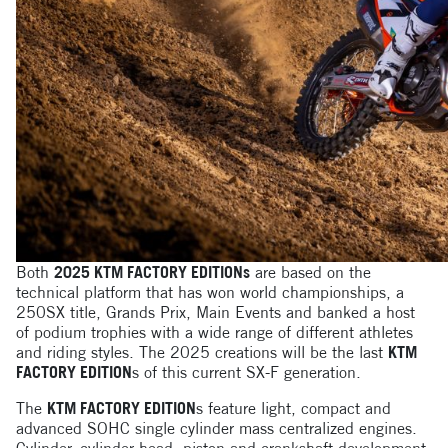
Both
2025 KTM FACTORY EDITIONs
are based on the
technical platform that has won world championships, a
250SX title, Grands Prix, Main Events and banked a host
of podium trophies with a wide range of different athletes
and riding styles. The 2025 creations will be the last
KTM
FACTORY EDITION
s of this current SX-F generation.
The
KTM FACTORY EDITION
s feature light, compact and
advanced SOHC single cylinder mass centralized engines.