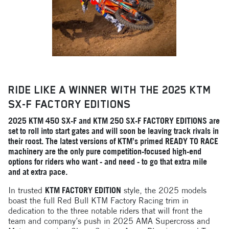
RIDE LIKE A WINNER WITH THE 2025 KTM
SX-F FACTORY EDITIONS
2025 KTM 450 SX-F and KTM 250 SX-F FACTORY EDITIONS are
set to roll into start gates and will soon be leaving track rivals in
their roost. The latest versions of KTM’s primed READY TO RACE
machinery are the only pure competition-focused high-end
options for riders who want - and need - to go that extra mile
and at extra pace.
In trusted
KTM FACTORY EDITION
style, the 2025 models
boast the full Red Bull KTM Factory Racing trim in
dedication to the three notable riders that will front the
team and company’s push in 2025 AMA Supercross and