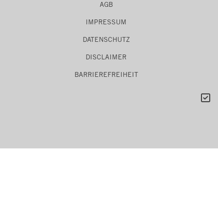
AGB
IMPRESSUM
DATENSCHUTZ
DISCLAIMER
BARRIEREFREIHEIT