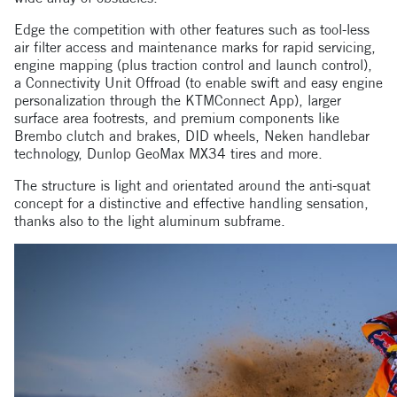
Edge the competition with other features such as tool-less
air filter access and maintenance marks for rapid servicing,
engine mapping (plus traction control and launch control),
a Connectivity Unit Offroad (to enable swift and easy engine
personalization through the KTMConnect App), larger
surface area footrests, and premium components like
Brembo clutch and brakes, DID wheels, Neken handlebar
technology, Dunlop GeoMax MX34 tires and more.
The structure is light and orientated around the anti-squat
concept for a distinctive and effective handling sensation,
thanks also to the light aluminum subframe.