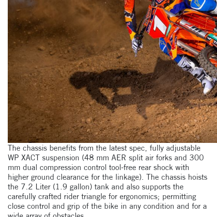
The chassis benefits from the latest spec, fully adjustable
WP XACT suspension (48 mm AER split air forks and 300
mm dual compression control tool-free rear shock with
higher ground clearance for the linkage). The chassis hoists
the 7.2 Liter (1.9 gallon) tank and also supports the
carefully crafted rider triangle for ergonomics; permitting
close control and grip of the bike in any condition and for a
wide array of obstacles.