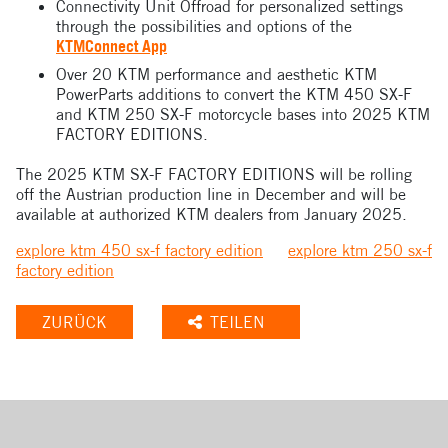
Connectivity Unit Offroad for personalized settings
through the possibilities and options of the
KTMConnect App
Over 20 KTM performance and aesthetic KTM
PowerParts additions to convert the KTM 450 SX-F
and KTM 250 SX-F motorcycle bases into 2025 KTM
FACTORY EDITIONS.
The 2025 KTM SX-F FACTORY EDITIONS will be rolling
off the Austrian production line in December and will be
available at authorized KTM dealers from January 2025.
explore ktm 450 sx-f factory edition
explore ktm 250 sx-f
factory edition
ZURÜCK
TEILEN