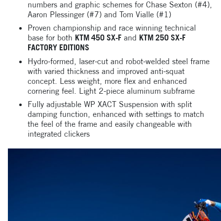
numbers and graphic schemes for Chase Sexton (#4),
Aaron Plessinger (#7) and Tom Vialle (#1)
Proven championship and race winning technical
base for both
KTM 450 SX-F
and
KTM 250 SX-F
FACTORY EDITIONS
Hydro-formed, laser-cut and robot-welded steel frame
with varied thickness and improved anti-squat
concept. Less weight, more flex and enhanced
cornering feel. Light 2-piece aluminum subframe
Fully adjustable WP XACT Suspension with split
damping function, enhanced with settings to match
the feel of the frame and easily changeable with
integrated clickers