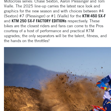
Motocross series: Chase Sexton, Aaron Plessinger and Tom
Vialle. The 2025 line-up carries the latest race look and
graphics for the new season and with choices between #4
(Sexton) #7 (Plessinger) or #1 (Vialle) for the
KTM 450 SX-F
and
KTM 250 SX-F FACTORY EDITIONs
respectively. These
bikes are the closest riders and fans can come to the Pros
courtesy of a host of performance and practical KTM
upgrades; the only separators will be the talent, fitness, and
the hands on the throttles!